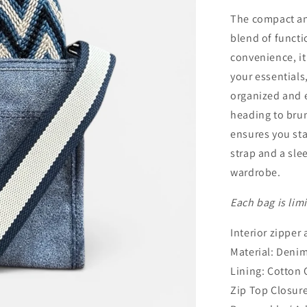
The compact and
blend of functi
convenience, it
your essentials
organized and e
heading to brun
ensures you sta
strap and a slee
wardrobe.
Each bag is lim
Interior zipper
Material: Deni
Lining: Cotton
Zip Top Closur