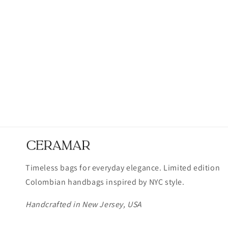
Timeless bags for everyday elegance. Limited edition
Colombian handbags inspired by NYC style.
Handcrafted in New Jersey, USA