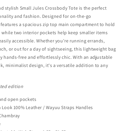
 stylish Small Jules Crossbody Tote is the perfect
onality and fashion. Designed for on-the-go
 features a spacious zip top main compartment to hold
, while two interior pockets help keep smaller items
asily accessible. Whether you're running errands,
ch, or out for a day of sightseeing, this lightweight bag
y hands-free and effortlessly chic. With an adjustable
k, minimalist design, it's a versatile addition to any
ited edition
 and open pockets
m Look 100% Leather
/ Wayuu Straps Handles
 Chambray
e