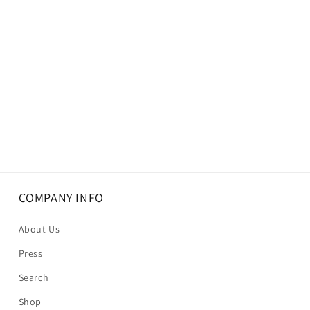
COMPANY INFO
About Us
Press
Search
Shop