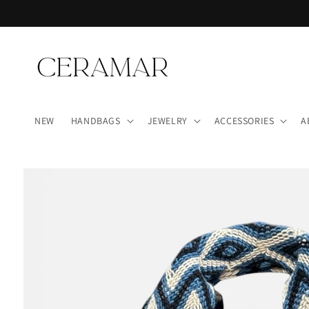
Skip to
content
NEW
HANDBAGS
JEWELRY
ACCESSORIES
A
Skip to
product
information