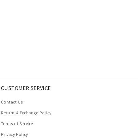
CUSTOMER SERVICE
Contact Us
Return & Exchange Policy
Terms of Service
Privacy Policy