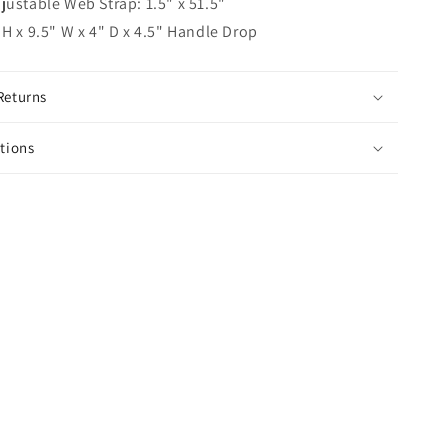
ustable Web Strap: 1.5" x 51.5"
H x 9.5" W x 4" D x 4.5" Handle Drop
Returns
ctions