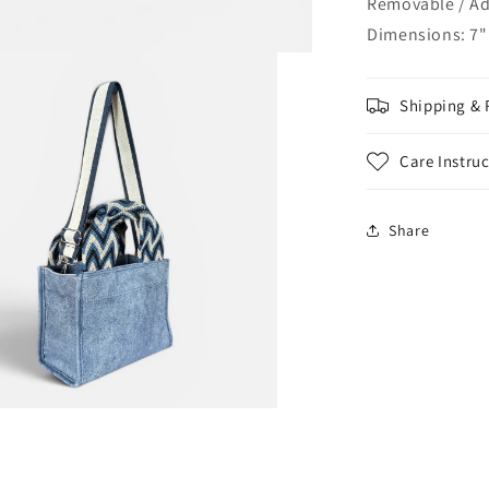
Removable / Adj
Dimensions: 7" 
Shipping & 
Care Instru
Share