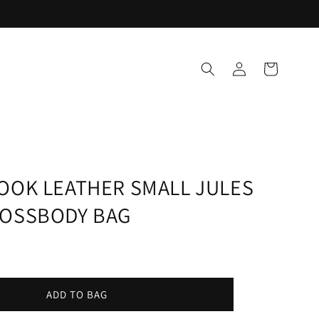
Log
Cart
in
OOK LEATHER SMALL JULES
ROSSBODY BAG
ADD TO BAG